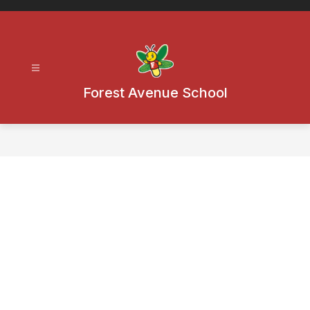
Skip
to
content
Forest Avenue School