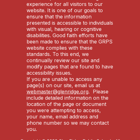
experience for all visitors to our
website. It is one of our goals to
ensure that the information
presented is accessible to individuals
with visual, hearing or cognitive
disabilities. Good faith efforts have
been made to ensure that the GRPS
website complies with these
standards. To this end, we
continually review our site and
modify pages that are found to have
accessibility issues.
If you are unable to access any
page(s) on our site, email us at
webmaster@glenridge.org
. Please
include detailed information on the
location of the page or document
you were attempting to access,
your name, email address and
phone number so we may contact
you.