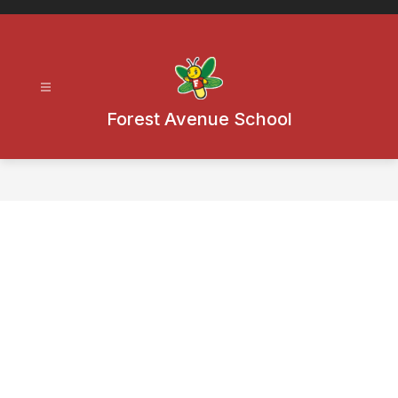
Skip
to
content
Forest Avenue School