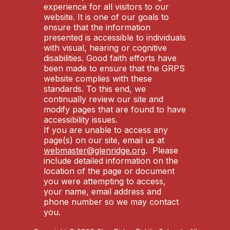
experience for all visitors to our
website. It is one of our goals to
ensure that the information
presented is accessible to individuals
with visual, hearing or cognitive
disabilities. Good faith efforts have
been made to ensure that the GRPS
website complies with these
standards. To this end, we
continually review our site and
modify pages that are found to have
accessibility issues.
If you are unable to access any
page(s) on our site, email us at
webmaster@glenridge.org
. Please
include detailed information on the
location of the page or document
you were attempting to access,
your name, email address and
phone number so we may contact
you.