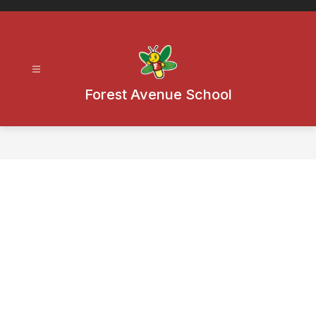
Skip
to
content
Forest Avenue School