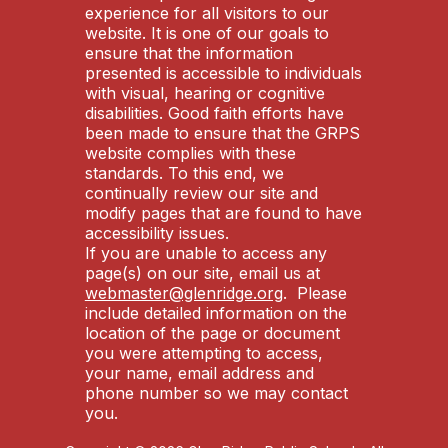
experience for all visitors to our
website. It is one of our goals to
ensure that the information
presented is accessible to individuals
with visual, hearing or cognitive
disabilities. Good faith efforts have
been made to ensure that the GRPS
website complies with these
standards. To this end, we
continually review our site and
modify pages that are found to have
accessibility issues.
If you are unable to access any
page(s) on our site, email us at
webmaster@glenridge.org
. Please
include detailed information on the
location of the page or document
you were attempting to access,
your name, email address and
phone number so we may contact
you.