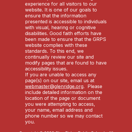
experience for all visitors to our
website. It is one of our goals to
ensure that the information
presented is accessible to individuals
with visual, hearing or cognitive
disabilities. Good faith efforts have
been made to ensure that the GRPS
website complies with these
standards. To this end, we
continually review our site and
modify pages that are found to have
accessibility issues.
If you are unable to access any
page(s) on our site, email us at
webmaster@glenridge.org
. Please
include detailed information on the
location of the page or document
you were attempting to access,
your name, email address and
phone number so we may contact
you.