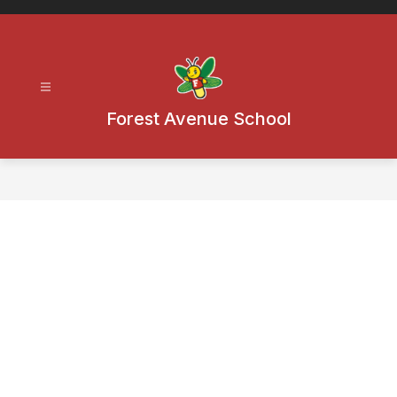
Skip
to
content
Forest Avenue School