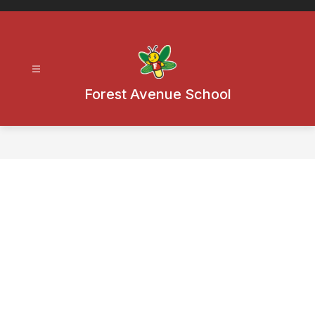
Skip
to
content
Forest Avenue School