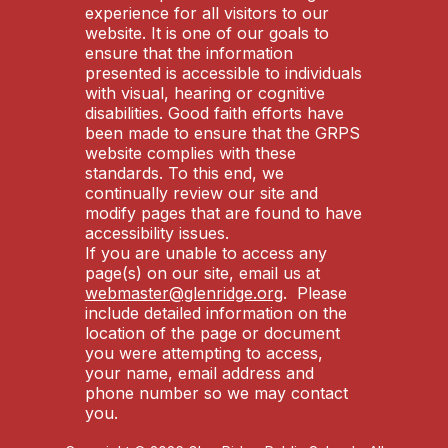
experience for all visitors to our
website. It is one of our goals to
ensure that the information
presented is accessible to individuals
with visual, hearing or cognitive
disabilities. Good faith efforts have
been made to ensure that the GRPS
website complies with these
standards. To this end, we
continually review our site and
modify pages that are found to have
accessibility issues.
If you are unable to access any
page(s) on our site, email us at
webmaster@glenridge.org
. Please
include detailed information on the
location of the page or document
you were attempting to access,
your name, email address and
phone number so we may contact
you.